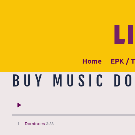
L
Home
EPK / T
BUY MUSIC D
3:38
1
Dominoes