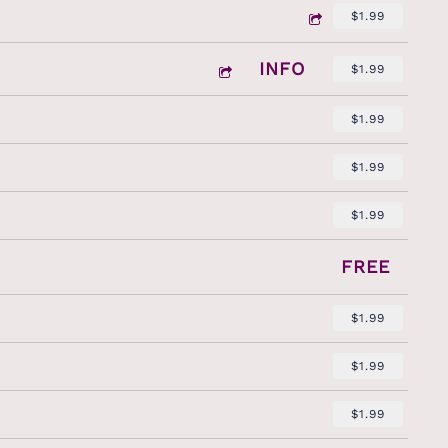
$1.99
INFO
$1.99
$1.99
$1.99
$1.99
FREE
$1.99
$1.99
$1.99