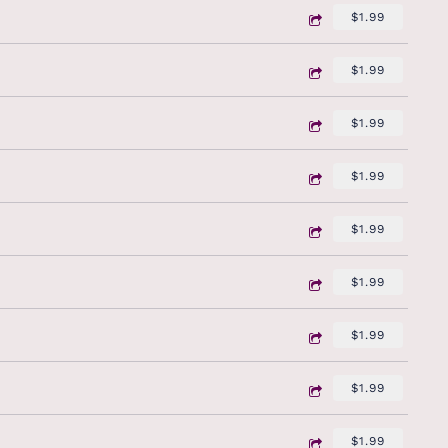
$1.99
$1.99
$1.99
$1.99
$1.99
$1.99
$1.99
$1.99
$1.99