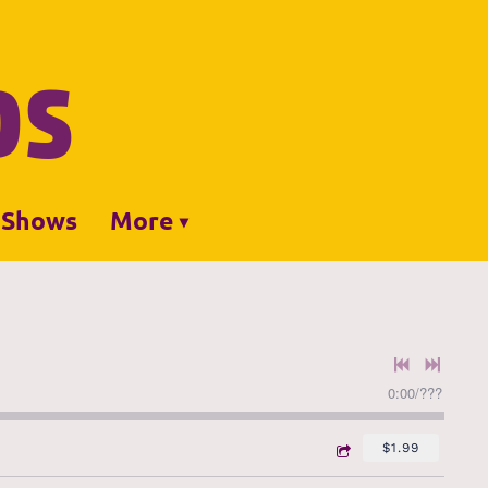
DS
Shows
More
0:00
/
???
$1.99