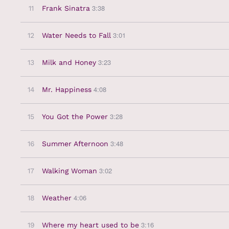
3:38
11
Frank Sinatra
3:01
12
Water Needs to Fall
3:23
13
Milk and Honey
4:08
14
Mr. Happiness
3:28
15
You Got the Power
3:48
16
Summer Afternoon
3:02
17
Walking Woman
4:06
18
Weather
3:16
19
Where my heart used to be