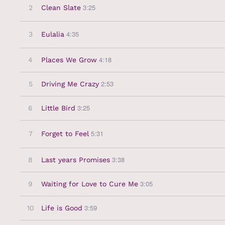
3:25
2
Clean Slate
4:35
3
Eulalia
4:18
4
Places We Grow
2:53
5
Driving Me Crazy
3:25
6
Little Bird
5:31
7
Forget to Feel
3:38
8
Last years Promises
3:05
9
Waiting for Love to Cure Me
3:59
10
Life is Good