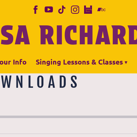
ISA RICHAR
our Info
Singing Lessons & Classes
OWNLOADS