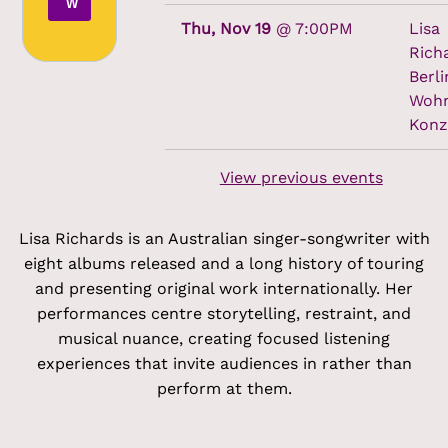
W
Thu, Nov 19
@
7:00PM
Lisa
Rich
Berli
Woh
Konz
View previous events
Lisa Richards is an Australian singer-songwriter with
eight albums released and a long history of touring
and presenting original work internationally. Her
performances centre storytelling, restraint, and
musical nuance, creating focused listening
experiences that invite audiences in rather than
perform at them.