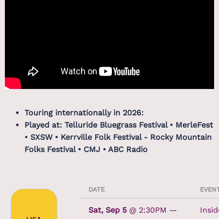
Touring internationally in 2026:
Played at: Telluride Bluegrass Festival • MerleFest
• SXSW • Kerrville Folk Festival - Rocky Mountain
Folks Festival • CMJ • ABC Radio
DATE
EVEN
Sat, Sep 5
@
2:30PM
—
Insid