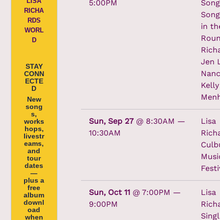
LISA
5:00PM
Song
RICHA
Song
RDS
in th
WORL
Roun
D
Rich
Jen 
STAY
Nanc
CONN
ECTE
Kelly
D
Menh
New
song
s,
Sun, Sep 27
@
8:30AM
—
Lisa
works
hops,
10:30AM
Rich
livestr
eams,
Culb
and
Musi
tour
dates
Festi
—
plus a
free
Sun, Oct 11
@
7:00PM
—
Lisa
album
downl
9:00PM
Rich
oad
Singl
when