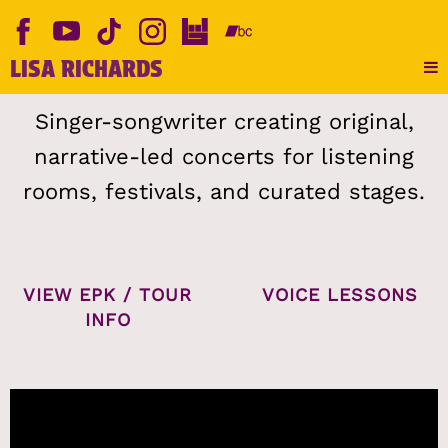
LISA RICHARDS
Singer-songwriter creating original,
narrative-led concerts for listening
rooms, festivals, and curated stages.
VIEW EPK / TOUR
VOICE LESSONS
INFO