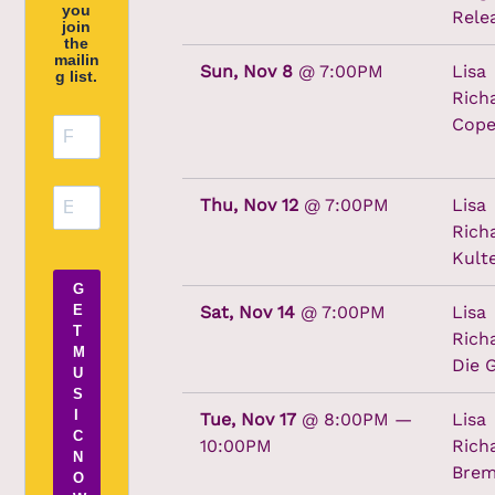
you
Rele
join
the
mailin
Sun, Nov 8
@
7:00PM
Lisa
g list.
Rich
Cope
Thu, Nov 12
@
7:00PM
Lisa
Rich
Kult
G
Sat, Nov 14
@
7:00PM
Lisa
E
T
Rich
M
Die 
U
S
I
Tue, Nov 17
@
8:00PM
—
Lisa
C
10:00PM
Rich
N
Bre
O